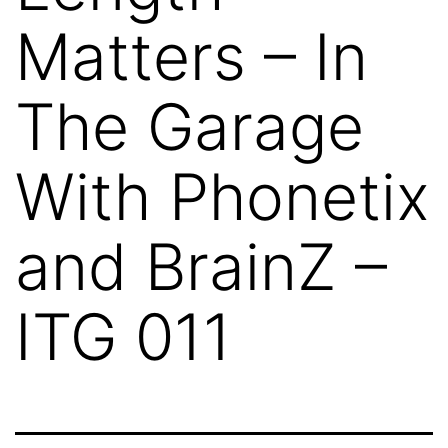
Matters – In
The Garage
With Phonetix
and BrainZ –
ITG 011