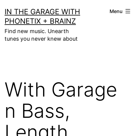
Skip
IN THE GARAGE WITH
Menu
to
PHONETIX + BRAINZ
content
Find new music. Unearth
tunes you never knew about
With Garage
n Bass,
Length