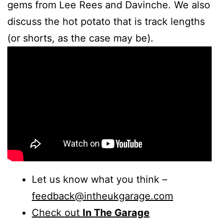
gems from Lee Rees and Davinche. We also
discuss the hot potato that is track lengths
(or shorts, as the case may be).
Let us know what you think –
feedback@intheukgarage.com
Check out
In The Garage