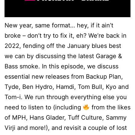
New year, same format… hey, if it ain’t
broke – don’t try to fix it, eh? We’re back in
2022, fending off the January blues best
we can by discussing the latest Garage &
Bass smoke. In this episode, we discuss
essential new releases from Backup Plan,
Tyde, Ben Hydro, Hamdi, Tom Bull, Kyo and
Tom-i. We run through everything else you
need to listen to (including
from the likes
of MPH, Hans Glader, Tuff Culture, Sammy
Virji and more!), and revisit a couple of lost