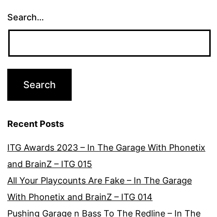
Search…
Recent Posts
ITG Awards 2023 – In The Garage With Phonetix
and BrainZ – ITG 015
All Your Playcounts Are Fake – In The Garage
With Phonetix and BrainZ – ITG 014
Pushing Garage n Bass To The Redline – In The