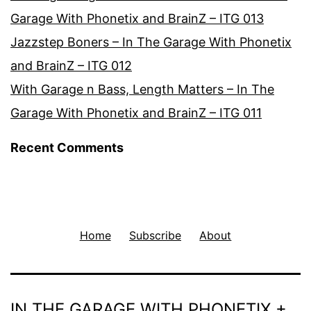
Garage With Phonetix and BrainZ – ITG 013
Jazzstep Boners – In The Garage With Phonetix
and BrainZ – ITG 012
With Garage n Bass, Length Matters – In The
Garage With Phonetix and BrainZ – ITG 011
Recent Comments
Home
Subscribe
About
IN THE GARAGE WITH PHONETIX +