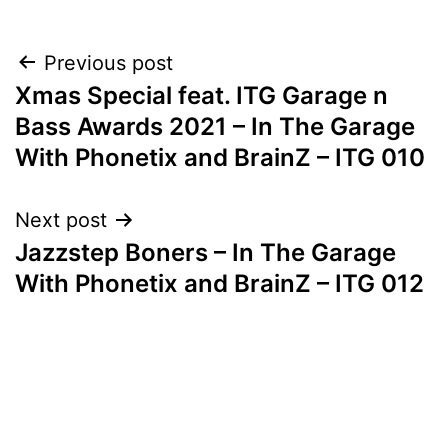
Post
Previous post
Xmas Special feat. ITG Garage n
navigation
Bass Awards 2021 – In The Garage
With Phonetix and BrainZ – ITG 010
Next post
Jazzstep Boners – In The Garage
With Phonetix and BrainZ – ITG 012