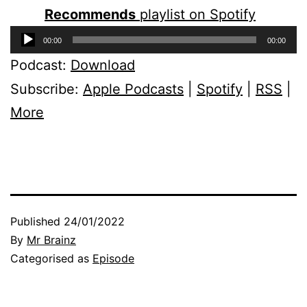
Recommends
playlist on Spotify
Audio
00:00
00:00
Player
Podcast:
Download
Subscribe:
Apple Podcasts
|
Spotify
|
RSS
|
More
Published
24/01/2022
By
Mr Brainz
Categorised as
Episode