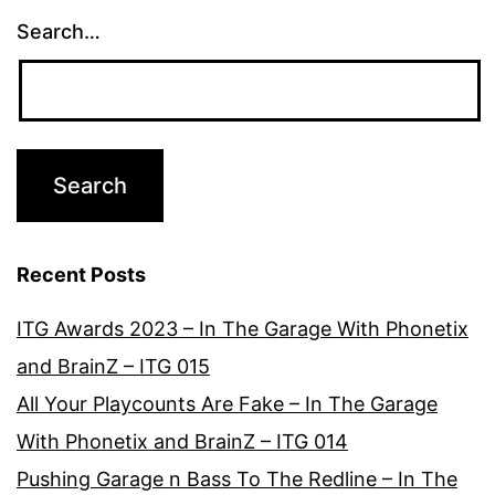
Search…
Recent Posts
ITG Awards 2023 – In The Garage With Phonetix
and BrainZ – ITG 015
All Your Playcounts Are Fake – In The Garage
With Phonetix and BrainZ – ITG 014
Pushing Garage n Bass To The Redline – In The