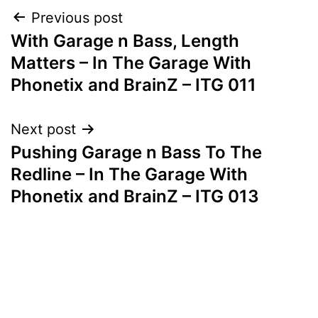
Post
Previous post
With Garage n Bass, Length
navigation
Matters – In The Garage With
Phonetix and BrainZ – ITG 011
Next post
Pushing Garage n Bass To The
Redline – In The Garage With
Phonetix and BrainZ – ITG 013