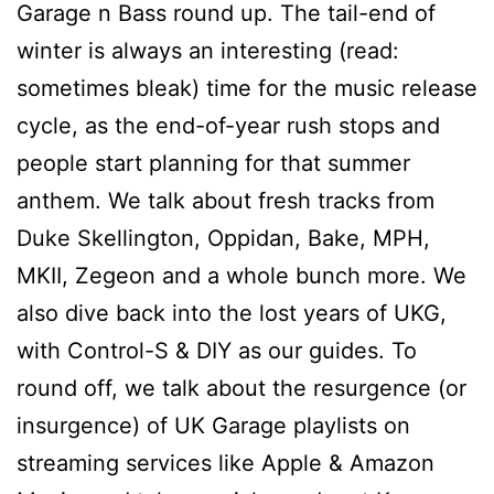
Garage n Bass round up. The tail-end of
winter is always an interesting (read:
sometimes bleak) time for the music release
cycle, as the end-of-year rush stops and
people start planning for that summer
anthem. We talk about fresh tracks from
Duke Skellington, Oppidan, Bake, MPH,
MKII, Zegeon and a whole bunch more. We
also dive back into the lost years of UKG,
with Control-S & DIY as our guides. To
round off, we talk about the resurgence (or
insurgence) of UK Garage playlists on
streaming services like Apple & Amazon