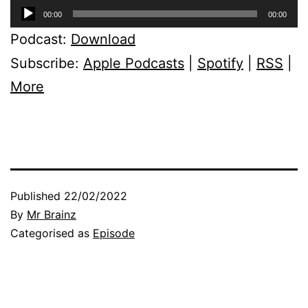
Audio
00:00
00:00
Player
Podcast:
Download
Subscribe:
Apple Podcasts
|
Spotify
|
RSS
|
More
Published
22/02/2022
By
Mr Brainz
Categorised as
Episode