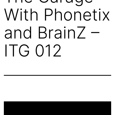
With Phonetix
and BrainZ –
ITG 012