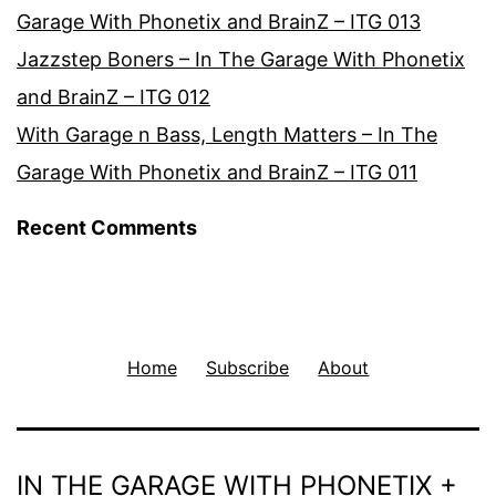
Garage With Phonetix and BrainZ – ITG 013
Jazzstep Boners – In The Garage With Phonetix
and BrainZ – ITG 012
With Garage n Bass, Length Matters – In The
Garage With Phonetix and BrainZ – ITG 011
Recent Comments
Home
Subscribe
About
IN THE GARAGE WITH PHONETIX +