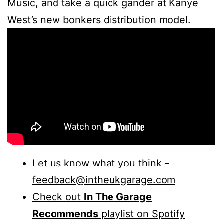
Music, and take a quick gander at Kanye
West’s new bonkers distribution model.
Let us know what you think –
feedback@intheukgarage.com
Check out
In The Garage
Recommends
playlist on Spotify