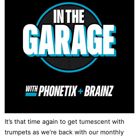
It’s that time again to get tumescent with
trumpets as we’re back with our monthly