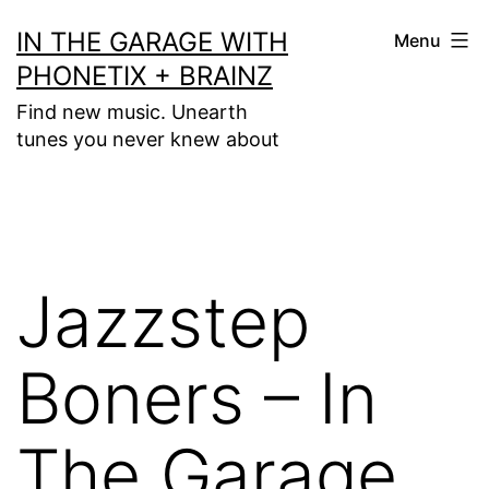
Skip
IN THE GARAGE WITH
Menu
to
PHONETIX + BRAINZ
content
Find new music. Unearth
tunes you never knew about
Jazzstep
Boners – In
The Garage