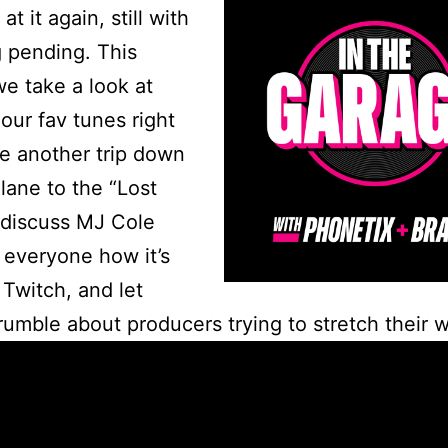
at it again, still with
 pending. This
e take a look at
our fav tunes right
e another trip down
ane to the “Lost
 discuss MJ Cole
everyone how it’s
Twitch, and let
rumble about producers trying to stretch their w