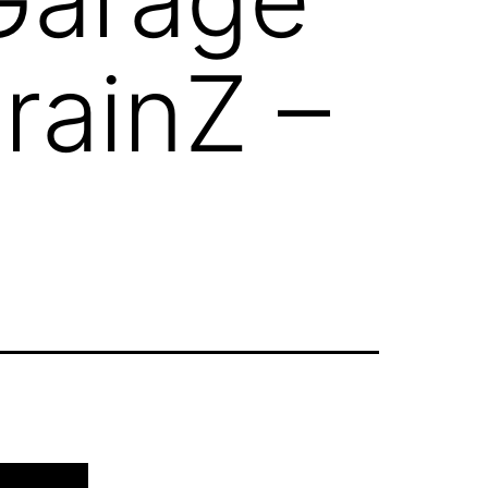
rainZ –