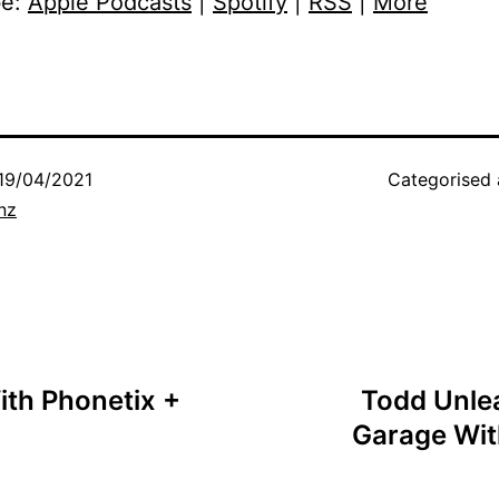
be:
Apple Podcasts
|
Spotify
|
RSS
|
More
19/04/2021
Categorised
nz
ith Phonetix +
Todd Unlea
Garage Wit