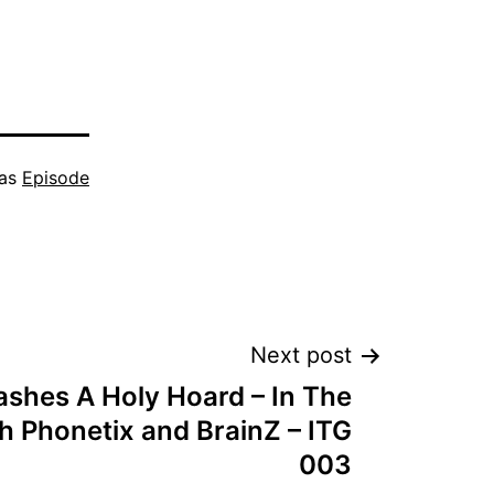
keys
to
increase
or
 as
Episode
decrease
volume.
Next post
shes A Holy Hoard – In The
h Phonetix and BrainZ – ITG
003