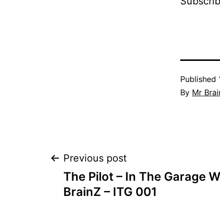
Subscri
Published
By
Mr Brai
Post
Previous post
The Pilot – In The Garage W
navigation
BrainZ – ITG 001