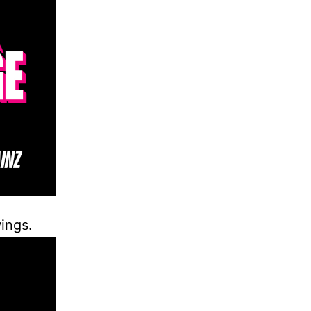
ings.