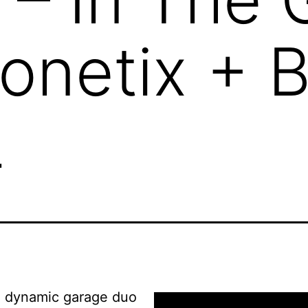
onetix + B
2
e dynamic garage duo