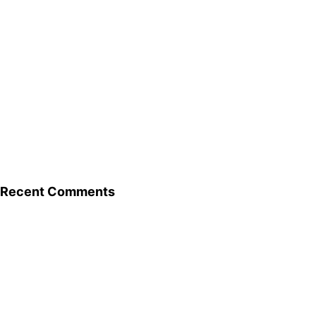
Recent Comments