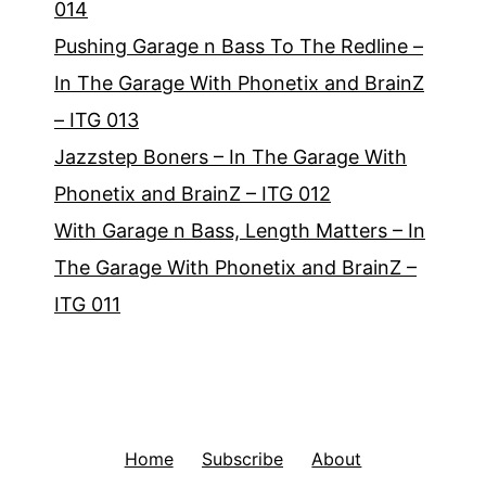
014
Pushing Garage n Bass To The Redline –
In The Garage With Phonetix and BrainZ
– ITG 013
Jazzstep Boners – In The Garage With
Phonetix and BrainZ – ITG 012
With Garage n Bass, Length Matters – In
The Garage With Phonetix and BrainZ –
ITG 011
Home
Subscribe
About