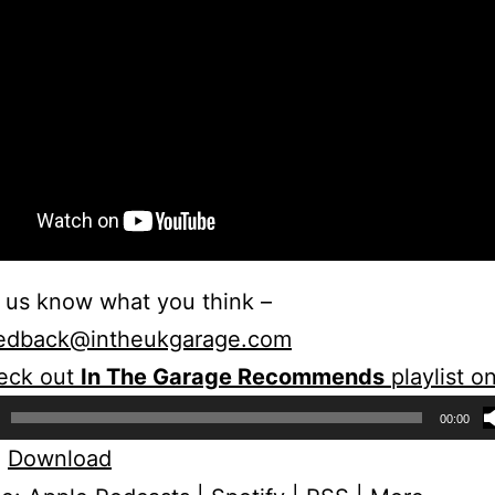
 us know what you think –
edback@intheukgarage.com
eck out
In The Garage Recommends
playlist o
00:00
:
Download