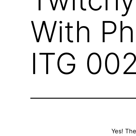
With Ph
ITG 00
Yes! Th