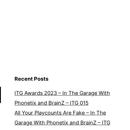
Recent Posts
ITG Awards 2023 – In The Garage With
Phonetix and BrainZ – ITG 015
All Your Playcounts Are Fake – In The
Garage With Phonetix and BrainZ – ITG