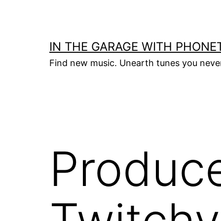
Skip
to
content
IN THE GARAGE WITH PHONET
Find new music. Unearth tunes you nev
Produce
Twitchy