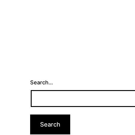
Search…