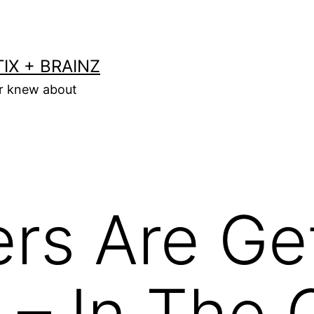
IX + BRAINZ
er knew about
rs Are Ge
 – In The