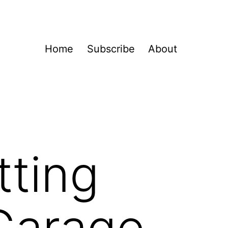
Home
Subscribe
About
tting
 Garage