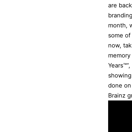
are back 
branding
month, w
some of 
now, tak
memory l
Years™”,
showing 
done on 
Brainz g